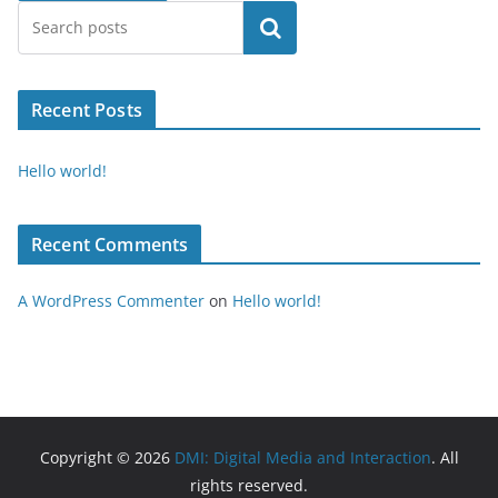
Search
Recent Posts
Hello world!
Recent Comments
A WordPress Commenter
on
Hello world!
Copyright © 2026
DMI: Digital Media and Interaction
. All
rights reserved.