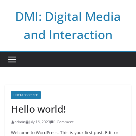
Skip
DMI: Digital Media
to
content
and Interaction
UNCATEGORIZED
Hello world!
admin
July 16, 2023
1 Comment
Welcome to WordPress. This is your first post. Edit or