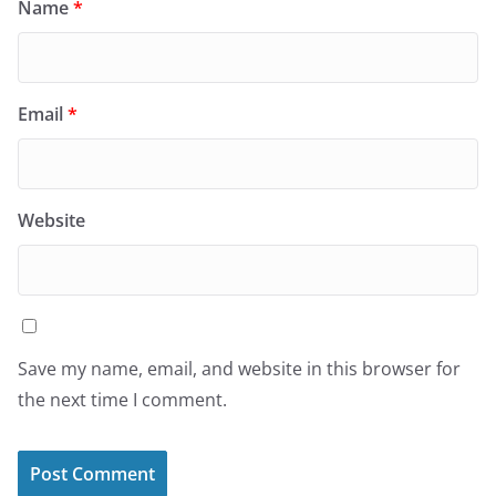
Name
*
Email
*
Website
Save my name, email, and website in this browser for
the next time I comment.