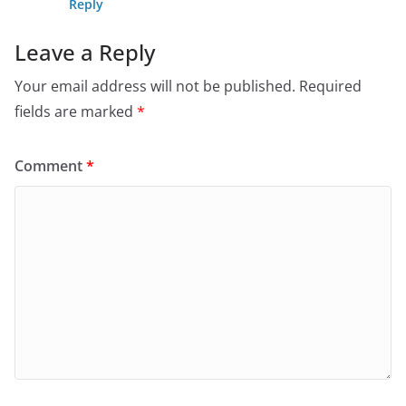
Reply
Leave a Reply
Your email address will not be published.
Required
fields are marked
*
Comment
*