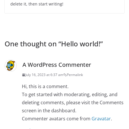
delete it, then start writing!
One thought on “
Hello world!
”
A WordPress Commenter
July 16, 2023 at 6:37 am
Permalink
Hi, this is a comment.
To get started with moderating, editing, and
deleting comments, please visit the Comments
screen in the dashboard.
Commenter avatars come from
Gravatar
.